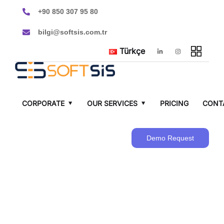
+90 850 307 95 80
bilgi@softsis.com.tr
Türkçe
CORPORATE
OUR SERVICES
PRICING
CONT
Demo Request